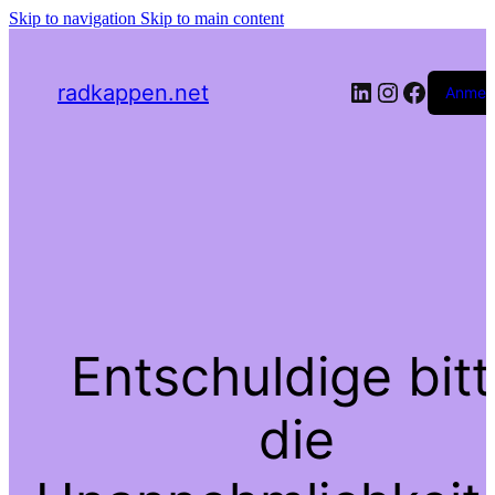
Skip to navigation
Skip to main content
LinkedIn
Instagra
Facebo
radkappen.net
Anmel
Entschuldige bit
die